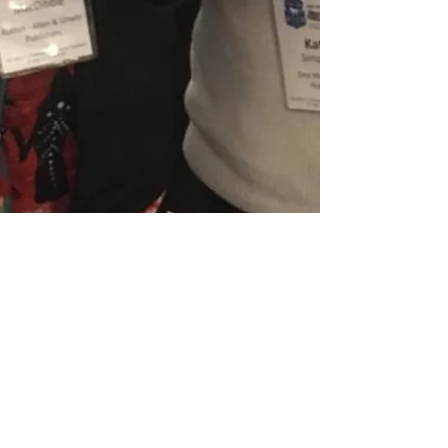
CBCA National Conference