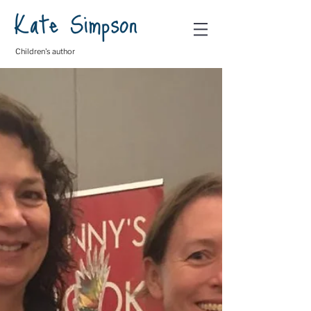
Kate Simpson
Children's author