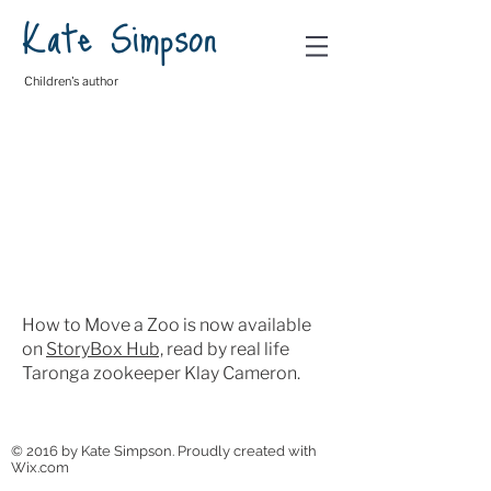
Kate Simpson
Children's author
How to Move a Zoo is now available
on
StoryBox Hub,
read by real life
Taronga zookeeper Klay Cameron.
© 2016 by Kate Simpson. Proudly created with
Wix.com