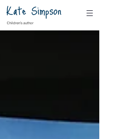
Kate Simpson
Children's author