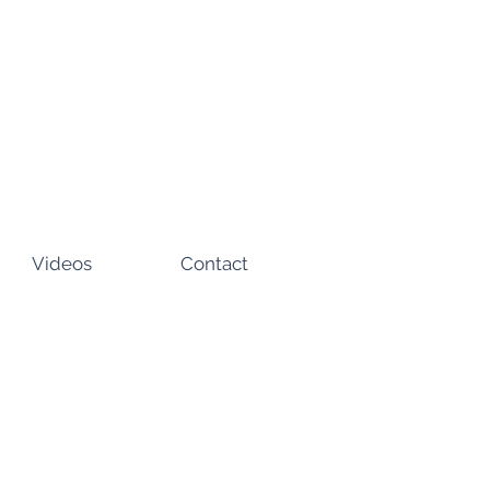
Videos
Contact