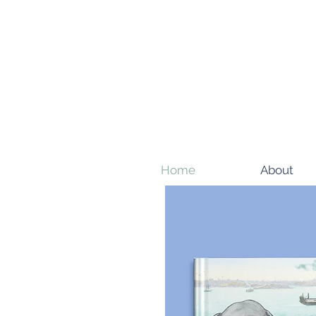
Home
About