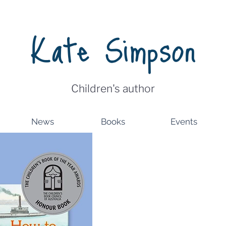
Kate Simpson
Children's author
News
Books
Events