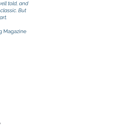
ell told, and
classic. But
art.
g Magazine
.