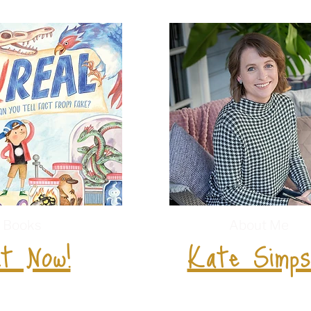
Books
About Me
t Now!
Kate Simps