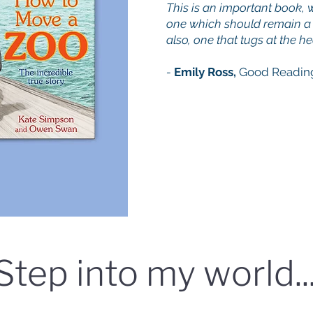
This is an important book, w
one which should remain a 
also, one that tugs at the he
-
Emily Ross,
Good Readin
Step into my world..